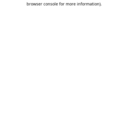
browser console for more information).